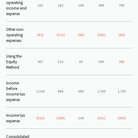
operating
102
162
169
499
709
income and
expense
Other non-
operating
(93)
(111)
(90)
(185)
(83)
expenses
Using the
Equity
367
213
65
595
388
Method
Income
before
1,318
884
689
1,709
1,792
income tax
expense
Income tax
(331)
(109)
134
(151)
(363)
expense
Consolidated