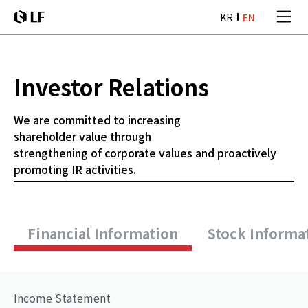
본문 바로가기
KR
EN
LF
Investor Relations
We are committed to increasing
shareholder
value through
strengthening of corporate
values and proactively
promoting IR activities.
Financial Information
Stock Informa
Income Statement