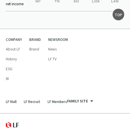
987
776
823
1,558
1,430
net income
TOP
COMPANY
BRAND
NEWSROOM
About LF
Brand
News
History
LF TV
ESG
IR
FAMILY SITE
LF Mall
LF Recruit
LF Members
LF Recruit
LF Mall
LF