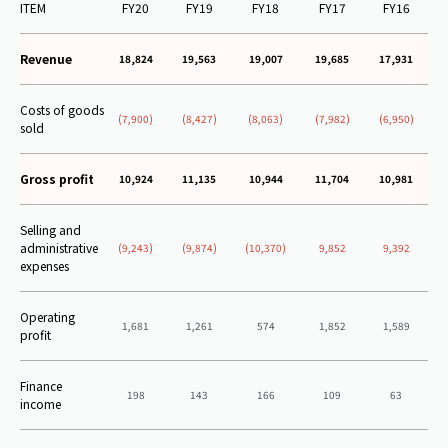
ITEM
FY20
FY19
FY18
FY17
FY16
Revenue
18,824
19,563
19,007
19,685
17,931
Costs of goods
(7,900)
(8,427)
(8,063)
(7,982)
(6,950)
sold
Gross profit
10,924
11,135
10,944
11,704
10,981
Selling and
administrative
(9,243)
(9,874)
(10,370)
9,852
9,392
expenses
Operating
1,681
1,261
574
1,852
1,589
profit
Finance
198
143
166
109
63
income