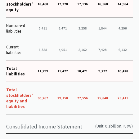
stockholders’
18,468
17,728
17,136
16,568
14,984
equity
Noncurrent
5,411
6,471
2,258
1,844
4,296
liabilities
Current
6,388
4,951
8,162
7,428
6,132
liabilities
Total
11,799
11,422
10,421
9,272
10,428
liabilities
Total
stockholders’
30,267
29,150
27,556
25,840
25,411
equity and
liabilities
Consolidated Income Statement
(Unit: 0.1billion, KRW)