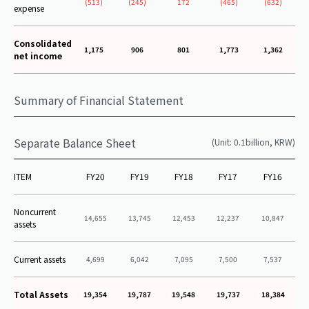
(513)
(245)
172
(465)
(632)
expense
Consolidated
1,175
906
801
1,773
1,362
net income
Summary of Financial Statement
Separate Balance Sheet
(Unit: 0.1billion, KRW)
ITEM
FY20
FY19
FY18
FY17
FY16
Noncurrent
14,655
13,745
12,453
12,237
10,847
assets
Current assets
4,699
6,042
7,095
7,500
7,537
Total Assets
19,354
19,787
19,548
19,737
18,384