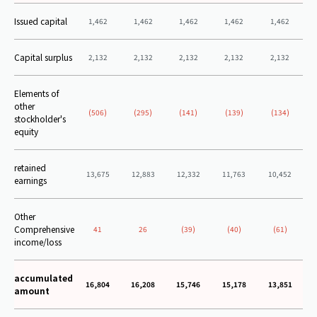
Issued capital
1,462
1,462
1,462
1,462
1,462
Capital surplus
2,132
2,132
2,132
2,132
2,132
Elements of
other
(506)
(295)
(141)
(139)
(134)
stockholder's
equity
retained
13,675
12,883
12,332
11,763
10,452
earnings
Other
Comprehensive
41
26
(39)
(40)
(61)
income/loss
accumulated
16,804
16,208
15,746
15,178
13,851
amount