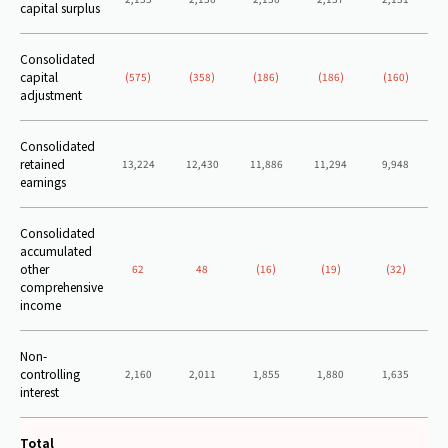
capital surplus
Consolidated
capital
(575)
(358)
(186)
(186)
(160)
adjustment
Consolidated
retained
13,224
12,430
11,886
11,294
9,948
earnings
Consolidated
accumulated
other
62
48
(16)
(19)
(32)
comprehensive
income
Non-
controlling
2,160
2,011
1,855
1,880
1,635
interest
Total