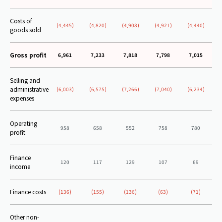
Costs of
(4,445)
(4,820)
(4,908)
(4,921)
(4,440)
goods sold
Gross profit
6,961
7,233
7,818
7,798
7,015
Selling and
administrative
(6,003)
(6,575)
(7,266)
(7,040)
(6,234)
expenses
Operating
958
658
552
758
780
profit
Finance
120
117
129
107
69
income
Finance costs
(136)
(155)
(136)
(63)
(71)
Other non-