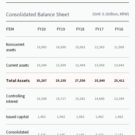
Consolidated Balance Sheet
(Unit: 0.1billion, KRW)
ITEM
FY20
FY19
FY18
FY17
FY16
Noncurrent
19,983
16,690
15,062
12,383
11,968
assets
Current assets
10,284
12,459
12,494
13,458
13,443
Total Assets
30,267
29,150
27,556
25,840
25,411
Controlling
16,308
15,717
15,281
14,689
13,349
interest
Issued capital
1,462
1,462
1,462
1,462
1,462
Consolidated
2,135
2,136
2,136
2,137
2,131