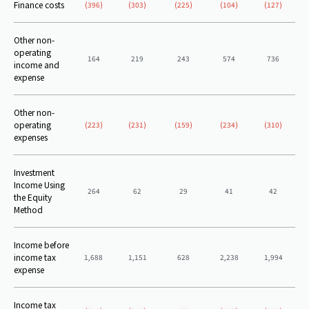
Finance costs
(396)
(303)
(225)
(104)
(127)
Other non-
operating
164
219
243
574
736
income and
expense
Other non-
operating
(223)
(231)
(159)
(234)
(310)
expenses
Investment
Income Using
264
62
29
41
42
the Equity
Method
Income before
income tax
1,688
1,151
628
2,238
1,994
expense
Income tax