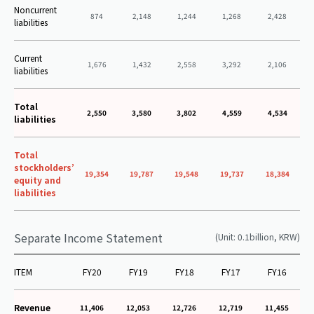
Noncurrent
874
2,148
1,244
1,268
2,428
liabilities
Current
1,676
1,432
2,558
3,292
2,106
liabilities
Total
2,550
3,580
3,802
4,559
4,534
liabilities
Total
stockholders’
19,354
19,787
19,548
19,737
18,384
equity and
liabilities
Separate Income Statement
(Unit: 0.1billion, KRW)
ITEM
FY20
FY19
FY18
FY17
FY16
Revenue
11,406
12,053
12,726
12,719
11,455