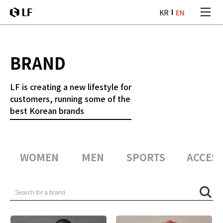
본문 바로가기
KR
EN
LF
BRAND
LF is creating a new lifestyle
for
customers, running some of
the
best Korean brands
WOMEN
MEN
SPORTS
ACCESS
검색