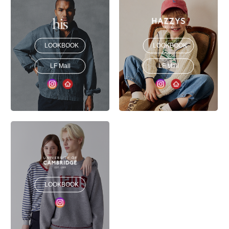
LOOKBOOK
LOOKBOOK
LF Mall
LF Mall
LOOKBOOK