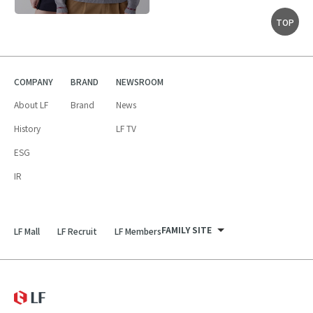
TOP
COMPANY
BRAND
NEWSROOM
About LF
Brand
News
History
LF TV
ESG
IR
FAMILY SITE
LF Mall
LF Recruit
LF Members
LF Recruit
LF Mall
LF
LF Members