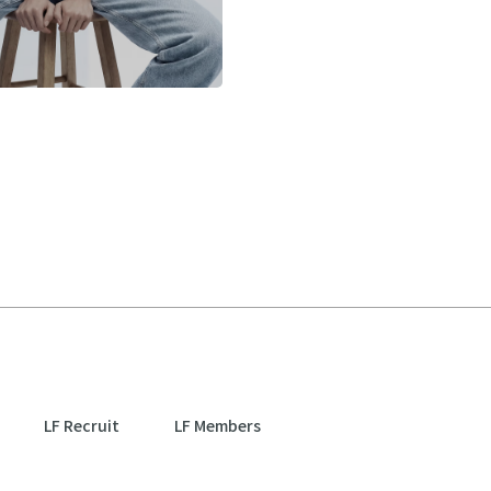
LF Recruit
LF Members