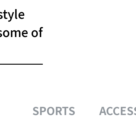
style
some of
SPORTS
ACCES