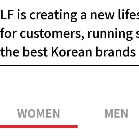
LF is creating a new life
for
customers, running 
the
best Korean brands
WOMEN
MEN