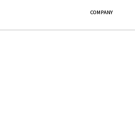
본문 바로가기
COMPANY
About LF
History
ESG
IR