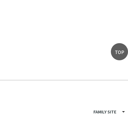
TOP
FAMILY SITE
LF Recruit