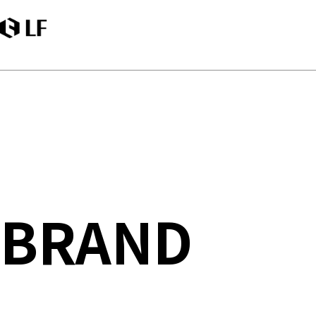
LF
BRAND