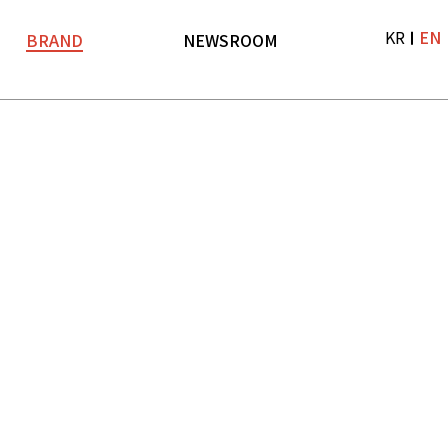
KR
EN
BRAND
NEWSROOM
Brand
News
LF TV