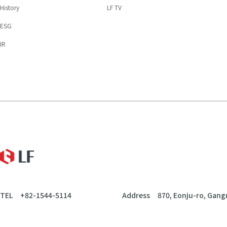
History
LF TV
ESG
IR
LF
TEL
+82-1544-5114
Address
870, Eonju-ro, Gang