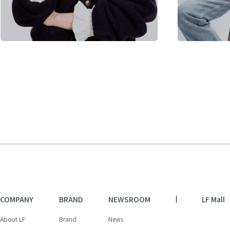
COMPANY
BRAND
NEWSROOM
LF Mall
About LF
Brand
News