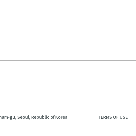
nam-gu, Seoul, Republic of Korea
TERMS OF USE