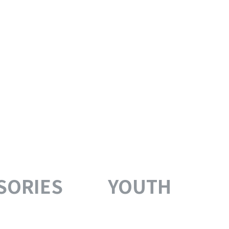
SORIES
YOUTH